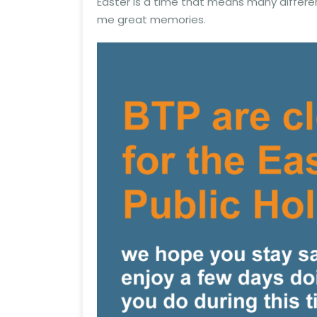
Easter is a time that means many differe
me great memories.