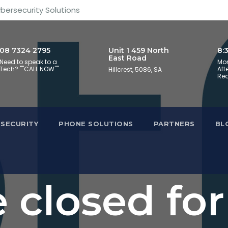
ybersecurity Solutions
08 7324 2795
Unit 1 459 North
8:
East Road
Need to speak to a
Mon
Tech? ""CALL NOW""
Aft
Hillcrest, 5086, SA
Req
SECURITY
PHONE SOLUTIONS
PARTNERS
BL
 closed for