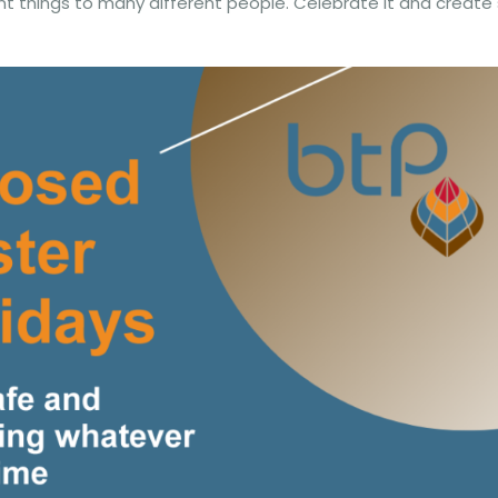
nt things to many different people. Celebrate it and create