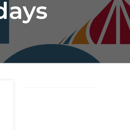
idays