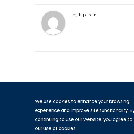
by
btpteam
We use cookies to enhance your browsing
experience and improve site functionality. B
continuing to use our website, you agree to
our use of cookies.