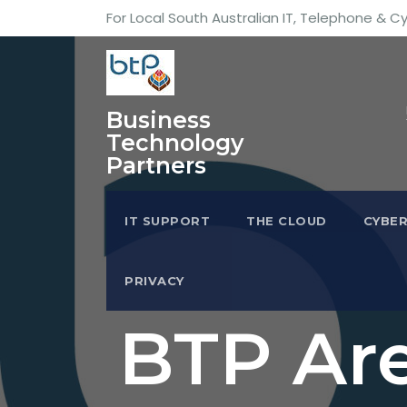
For Local South Australian IT, Telephone & C
Business
Technology
Partners
IT SUPPORT
THE CLOUD
CYBER
PRIVACY
BTP Are