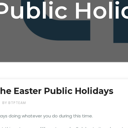
Public Hol
the Easter Public Holidays
BY BTPTEAM
ys doing whatever you do during this time.