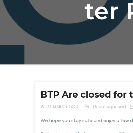
ter 
BTP Are closed for 
Uncategorised
28 MARCH 2024
We hope you stay safe and enjoy a few da