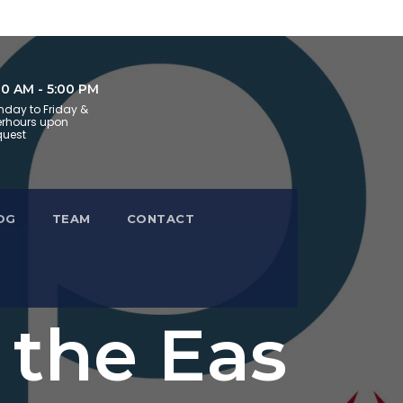
30 AM - 5:00 PM
day to Friday &
erhours upon
uest
OG
TEAM
CONTACT
 the Eas